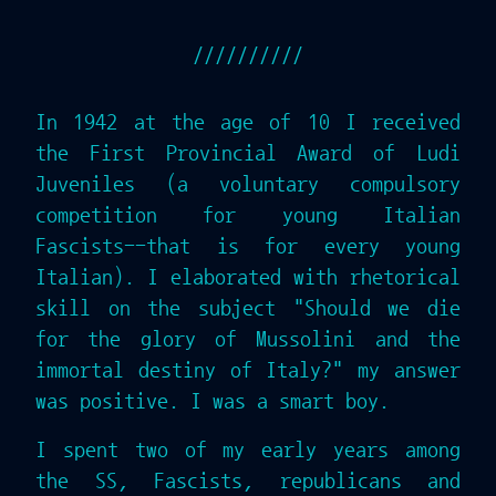
In 1942 at the age of 10 I received
the First Provincial Award of Ludi
Juveniles (a voluntary compulsory
competition for young Italian
Fascists--that is for every young
Italian). I elaborated with rhetorical
skill on the subject "Should we die
for the glory of Mussolini and the
immortal destiny of Italy?" my answer
was positive. I was a smart boy.
I spent two of my early years among
the SS, Fascists, republicans and