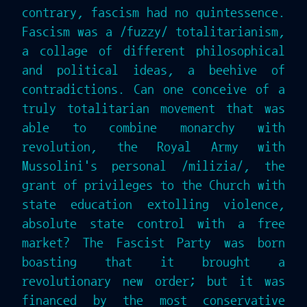
contrary, fascism had no quintessence.
Fascism was a /fuzzy/ totalitarianism,
a collage of different philosophical
and political ideas, a beehive of
contradictions. Can one conceive of a
truly totalitarian movement that was
able to combine monarchy with
revolution, the Royal Army with
Mussolini's personal /milizia/, the
grant of privileges to the Church with
state education extolling violence,
absolute state control with a free
market? The Fascist Party was born
boasting that it brought a
revolutionary new order; but it was
financed by the most conservative