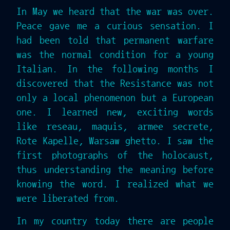
In May we heard that the war was over.
Peace gave me a curious sensation. I
had been told that permanent warfare
was the normal condition for a young
Italian. In the following months I
discovered that the Resistance was not
only a local phenomenon but a European
one. I learned new, exciting words
like reseau, maquis, armee secrete,
Rote Kapelle, Warsaw ghetto. I saw the
first photographs of the holocaust,
thus understanding the meaning before
knowing the word. I realized what we
were liberated from.
In my country today there are people