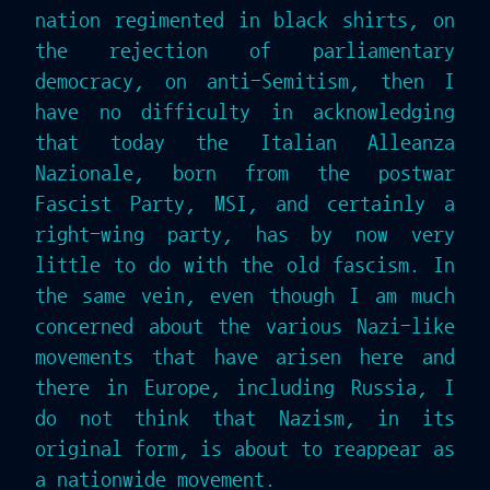
nation regimented in black shirts, on
the rejection of parliamentary
democracy, on anti-Semitism, then I
have no difficulty in acknowledging
that today the Italian Alleanza
Nazionale, born from the postwar
Fascist Party, MSI, and certainly a
right-wing party, has by now very
little to do with the old fascism. In
the same vein, even though I am much
concerned about the various Nazi-like
movements that have arisen here and
there in Europe, including Russia, I
do not think that Nazism, in its
original form, is about to reappear as
a nationwide movement.