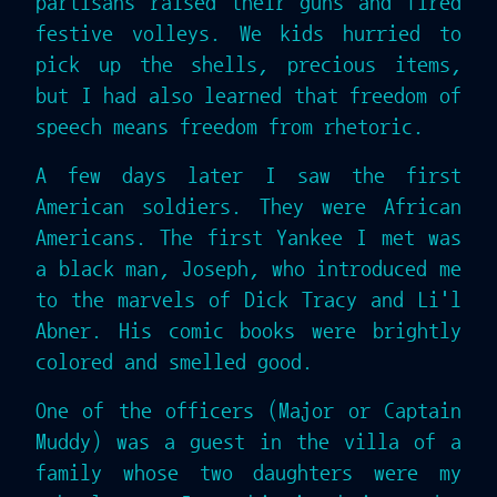
partisans raised their guns and fired
festive volleys. We kids hurried to
pick up the shells, precious items,
but I had also learned that freedom of
speech means freedom from rhetoric.
A few days later I saw the first
American soldiers. They were African
Americans. The first Yankee I met was
a black man, Joseph, who introduced me
to the marvels of Dick Tracy and Li'l
Abner. His comic books were brightly
colored and smelled good.
One of the officers (Major or Captain
Muddy) was a guest in the villa of a
family whose two daughters were my