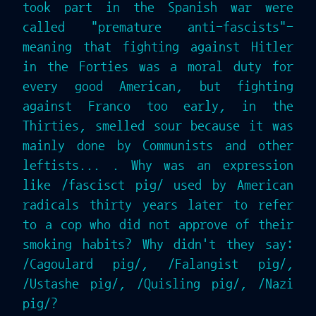
took part in the Spanish war were
called "premature anti-fascists"-
meaning that fighting against Hitler
in the Forties was a moral duty for
every good American, but fighting
against Franco too early, in the
Thirties, smelled sour because it was
mainly done by Communists and other
leftists... . Why was an expression
like /fascisct pig/ used by American
radicals thirty years later to refer
to a cop who did not approve of their
smoking habits? Why didn't they say:
/Cagoulard pig/, /Falangist pig/,
/Ustashe pig/, /Quisling pig/, /Nazi
pig/?