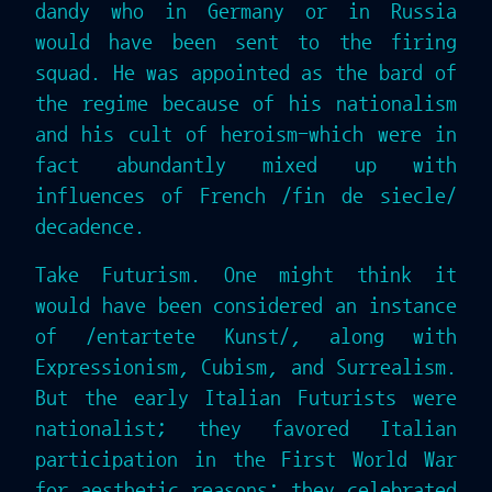
dandy who in Germany or in Russia
would have been sent to the firing
squad. He was appointed as the bard of
the regime because of his nationalism
and his cult of heroism-which were in
fact abundantly mixed up with
influences of French /fin de siecle/
decadence.
Take Futurism. One might think it
would have been considered an instance
of /entartete Kunst/, along with
Expressionism, Cubism, and Surrealism.
But the early Italian Futurists were
nationalist; they favored Italian
participation in the First World War
for aesthetic reasons; they celebrated