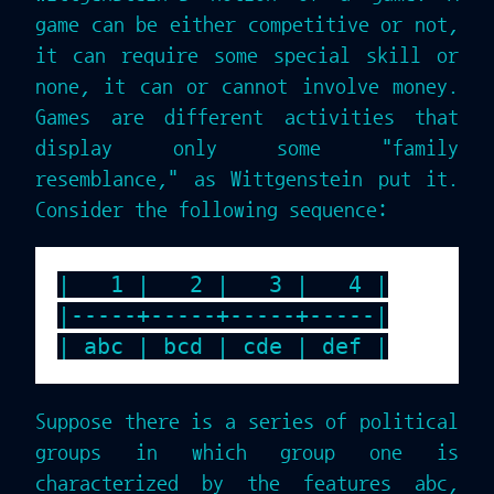
game can be either competitive or not,
it can require some special skill or
none, it can or cannot involve money.
Games are different activities that
display only some "family
resemblance," as Wittgenstein put it.
Consider the following sequence:
|   1 |   2 |   3 |   4 |

|-----+-----+-----+-----|

Suppose there is a series of political
groups in which group one is
characterized by the features abc,