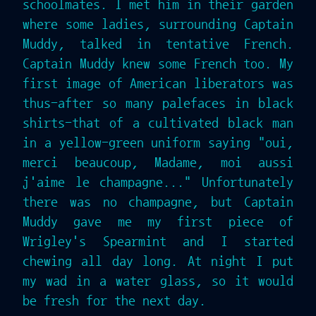
schoolmates. I met him in their garden
where some ladies, surrounding Captain
Muddy, talked in tentative French.
Captain Muddy knew some French too. My
first image of American liberators was
thus-after so many palefaces in black
shirts-that of a cultivated black man
in a yellow-green uniform saying "oui,
merci beaucoup, Madame, moi aussi
j'aime le champagne..." Unfortunately
there was no champagne, but Captain
Muddy gave me my first piece of
Wrigley's Spearmint and I started
chewing all day long. At night I put
my wad in a water glass, so it would
be fresh for the next day.