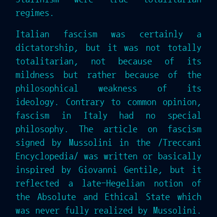
regimes.
Italian fascism was certainly a
dictatorship, but it was not totally
totalitarian, not because of its
mildness but rather because of the
philosophical weakness of its
ideology. Contrary to common opinion,
fascism in Italy had no special
philosophy. The article on fascism
signed by Mussolini in the /Treccani
Encyclopedia/ was written or basically
inspired by Giovanni Gentile, but it
reflected a late-Hegelian notion of
the Absolute and Ethical State which
was never fully realized by Mussolini.