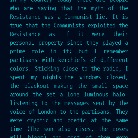
who are saying that the myth of the
Resistance was a Communist lie. It is
true that the Communists exploited the
Resistance as if it were their
personal property since they played a
prime role in it; but I remember
partisans with kerchiefs of different
colors. Sticking close to the radio, I
spent my nights-the windows closed,
the blackout making the small space
around the set a lone luminous halo-
listening to the messages sent by the
voice of London to the partisans. They
were cryptic and poetic at the same
time (The sun also rises, the roses
will bloom) and most of them were