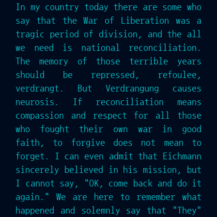
In my country today there are some who
say that the War of Liberation was a
tragic period of division, and the all
we need is national reconciliation.
The memory of those terrible years
should be repressed, refoulee,
verdrangt. But Verdrangung causes
neurosis. If reconciliation means
compassion and respect for all those
who fought their own war in good
faith, to forgive does not mean to
forget. I can even admit that Eichmann
sincerely believed in his mission, but
I cannot say, "OK, come back and do it
again." We are here to remember what
happened and solemnly say that "They"