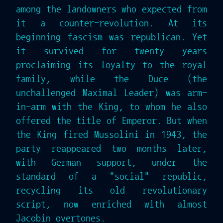
among the landowners who expected from
it a counter-revolution. At its
beginning fascism was republican. Yet
it survived for twenty years
proclaiming its loyalty to the royal
family, while the Duce (the
unchallenged Maximal Leader) was arm-
in-arm with the King, to whom he also
offered the title of Emperor. But when
the King fired Mussolini in 1943, the
party reappeared two months later,
with German support, under the
standard of a "social" republic,
recycling its old revolutionary
script, now enriched with almost
Jacobin overtones.