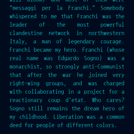
"messaggi per la Franchi." Somebody
whispered to me that Franchi was the
leader of the most powerful
clandestine network in northwestern
Italy, a man of legendary courage.
Franchi became my hero. Franchi (whose
real name was Edgardo Sogno) was a
monarchist, so strongly anti-Communist
that after the war he joined very
right-wing groups, and was charged
with collaborating in a project for a
reactionary coup d'etat. Who cares?
Sogno still remains the dream hero of
my childhood. Liberation was a common
deed for people of different colors.