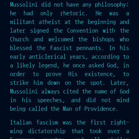
Mussolini did not have any philosophy:
he had only rhetoric. He was a
militant atheist at the beginning and
later signed the Convention with the
Church and welcomed the bishops who
blessed the Fascist pennants. In his
early anticlerical years, according to
a likely legend, he once asked God, in
order to prove His existence, to
strike him down on the spot. Later,
Mussolini always cited the name of God
in his speeches, and did not mind
being called the Man of Providence.
Italian fascism was the first right-
wing dictatorship that took over a