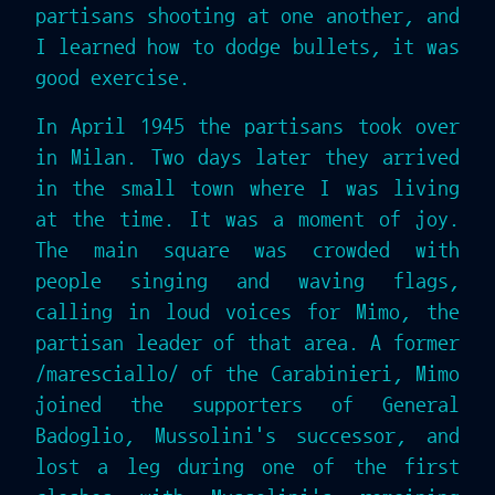
partisans shooting at one another, and
I learned how to dodge bullets, it was
good exercise.
In April 1945 the partisans took over
in Milan. Two days later they arrived
in the small town where I was living
at the time. It was a moment of joy.
The main square was crowded with
people singing and waving flags,
calling in loud voices for Mimo, the
partisan leader of that area. A former
/maresciallo/ of the Carabinieri, Mimo
joined the supporters of General
Badoglio, Mussolini's successor, and
lost a leg during one of the first