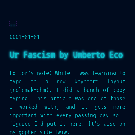
..
0001-01-01
Ur Fascism by Umberto Eco
Editor's note: While I was learning to
type on a new keyboard layout
(colemak-dhm), I did a bunch of copy
typing. This article was one of those
I worked with, and it gets more
important with every passing day so I
figured I'd put it here. It's also on
my gopher site fwiw.