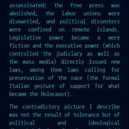
assassinated; the free press was
abolished, the labor unions were
dismantled, and political dissenters
were confined on remote islands.
Legislative power became a mere
fiction and the executive power (which
controlled the judiciary as well as
the mass media) directly issued new
laws, among them laws calling for
preservation of the race (the formal
Italian gesture of support for what
became the Holocaust).
The contradictory picture I describe
was not the result of tolerance but of
political and ideological