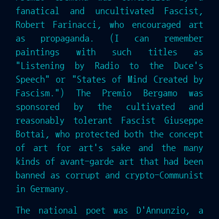
fanatical and uncultivated Fascist,
Robert Farinacci, who encouraged art
as propaganda. (I can remember
paintings with such titles as
"Listening by Radio to the Duce's
Speech" or "States of Mind Created by
Fascism.") The Premio Bergamo was
sponsored by the cultivated and
reasonably tolerant Fascist Giuseppe
Bottai, who protected both the concept
of art for art's sake and the many
kinds of avant-garde art that had been
banned as corrupt and crypto-Communist
in Germany.
The national poet was D'Annunzio, a