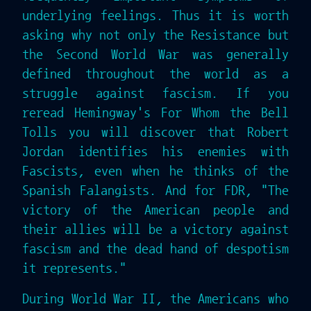
underlying feelings. Thus it is worth
asking why not only the Resistance but
the Second World War was generally
defined throughout the world as a
struggle against fascism. If you
reread Hemingway's For Whom the Bell
Tolls you will discover that Robert
Jordan identifies his enemies with
Fascists, even when he thinks of the
Spanish Falangists. And for FDR, "The
victory of the American people and
their allies will be a victory against
fascism and the dead hand of despotism
it represents."
During World War II, the Americans who