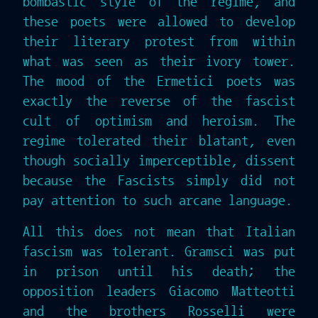
bombastic style of the regime, and
these poets were allowed to develop
their literary protest from within
what was seen as their ivory tower.
The mood of the Ermetici poets was
exactly the reverse of the fascist
cult of optimism and heroism. The
regime tolerated their blatant, even
though socially imperceptible, dissent
because the Fascists simply did not
pay attention to such arcane language.
All this does not mean that Italian
fascism was tolerant. Gramsci was put
in prison until his death; the
opposition leaders Giacomo Matteotti
and the brothers Rosselli were