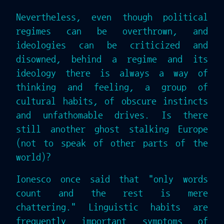
Nevertheless, even though political
regimes can be overthrown, and
ideologies can be criticized and
disowned, behind a regime and its
ideology there is always a way of
thinking and feeling, a group of
cultural habits, of obscure instincts
and unfathomable drives. Is there
still another ghost stalking Europe
(not to speak of other parts of the
world)?
Ionesco once said that "only words
count and the rest is mere
chattering." Linguistic habits are
frequently important symptoms of