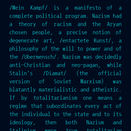
/Mein Kampf/ is a manifesto of a
complete political program. Nazism had
a theory of racism and the Aryan
chosen people, a precise notion of
degenerate art, /entartete Kunst/, a
philosophy of the will to power and of
the /Ubermensch/. Nazism was decidedly
anti-Christian and neo-pagan, while
Stalin's /Diamat/ (the official
version of Soviet Marxism) was
blatantly materialistic and atheistic.
If by totalitarianism one means a
regime that subordinates every act of
the individual to the state and to its
ideology, then both Nazism and
Stalinism were true totalitarian