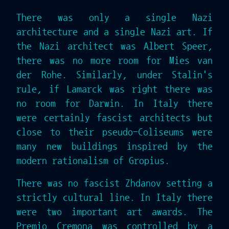
There was only a single Nazi
architecture and a single Nazi art. If
the Nazi architect was Albert Speer,
there was no more room for Mies van
der Rohe. Similarly, under Stalin's
rule, if Lamarck was right there was
no room for Darwin. In Italy there
were certainly fascist architects but
close to their pseudo-Coliseums were
many new buildings inspired by the
modern rationalism of Gropius.
There was no fascist Zhdanov setting a
strictly cultural line. In Italy there
were two important art awards. The
Premio Cremona was controlled by a