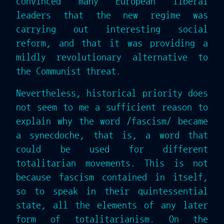
convinced many European liberal
leaders that the new regime was
carrying out interesting social
reform, and that it was providing a
mildly revolutionary alternative to
the Communist threat.
Nevertheless, historical priority does
not seem to me a sufficient reason to
explain why the word /fascism/ became
a synecdoche, that is, a word that
could be used for different
totalitarian movements. This is not
because fascism contained in itself,
so to speak in their quintessential
state, all the elements of any later
form of totalitarianism. On the