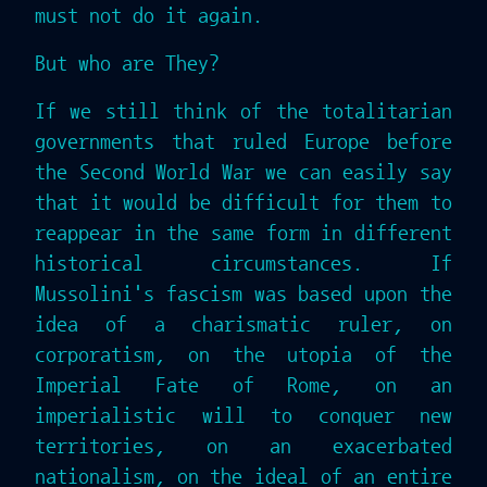
must not do it again.
But who are They?
If we still think of the totalitarian
governments that ruled Europe before
the Second World War we can easily say
that it would be difficult for them to
reappear in the same form in different
historical circumstances. If
Mussolini's fascism was based upon the
idea of a charismatic ruler, on
corporatism, on the utopia of the
Imperial Fate of Rome, on an
imperialistic will to conquer new
territories, on an exacerbated
nationalism, on the ideal of an entire