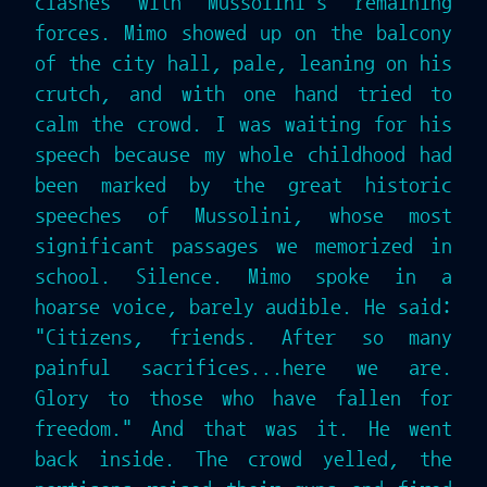
clashes with Mussolini's remaining
forces. Mimo showed up on the balcony
of the city hall, pale, leaning on his
crutch, and with one hand tried to
calm the crowd. I was waiting for his
speech because my whole childhood had
been marked by the great historic
speeches of Mussolini, whose most
significant passages we memorized in
school. Silence. Mimo spoke in a
hoarse voice, barely audible. He said:
"Citizens, friends. After so many
painful sacrifices...here we are.
Glory to those who have fallen for
freedom." And that was it. He went
back inside. The crowd yelled, the