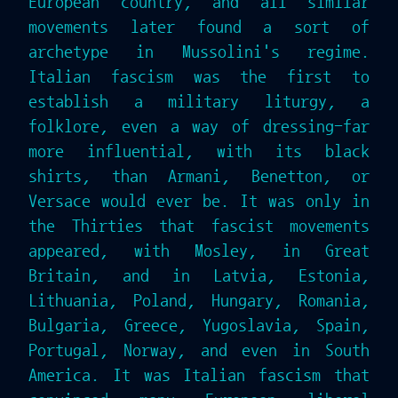
European country, and all similar
movements later found a sort of
archetype in Mussolini's regime.
Italian fascism was the first to
establish a military liturgy, a
folklore, even a way of dressing-far
more influential, with its black
shirts, than Armani, Benetton, or
Versace would ever be. It was only in
the Thirties that fascist movements
appeared, with Mosley, in Great
Britain, and in Latvia, Estonia,
Lithuania, Poland, Hungary, Romania,
Bulgaria, Greece, Yugoslavia, Spain,
Portugal, Norway, and even in South
America. It was Italian fascism that