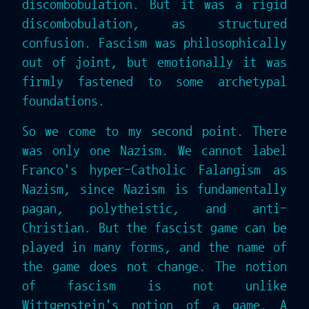
discombobulation. But it was a rigid
discombobulation, as structured
confusion. Fascism was philosophically
out of joint, but emotionally it was
firmly fastened to some archetypal
foundations.
So we come to my second point. There
was only one Nazism. We cannot label
Franco's hyper-Catholic Falangism as
Nazism, since Nazism is fundamentally
pagan, polytheistic, and anti-
Christian. But the fascist game can be
played in many forms, and the name of
the game does not change. The notion
of fascism is not unlike
Wittgenstein's notion of a game. A