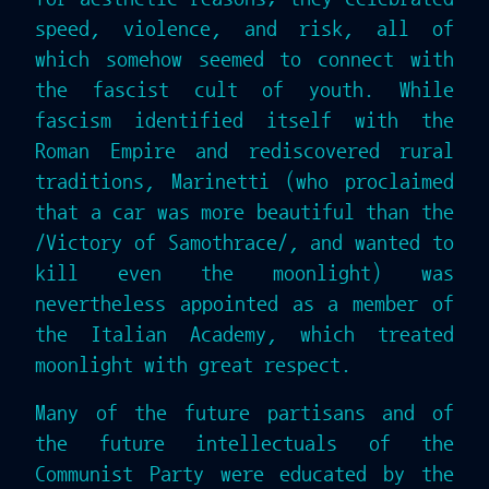
speed, violence, and risk, all of
which somehow seemed to connect with
the fascist cult of youth. While
fascism identified itself with the
Roman Empire and rediscovered rural
traditions, Marinetti (who proclaimed
that a car was more beautiful than the
/Victory of Samothrace/, and wanted to
kill even the moonlight) was
nevertheless appointed as a member of
the Italian Academy, which treated
moonlight with great respect.
Many of the future partisans and of
the future intellectuals of the
Communist Party were educated by the