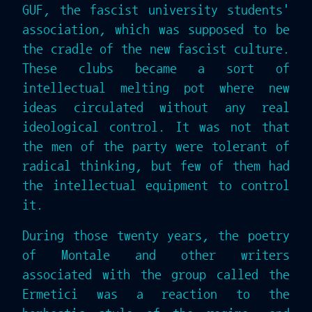
GUF, the fascist university students'
association, which was supposed to be
the cradle of the new fascist culture.
These clubs became a sort of
intellectual melting pot where new
ideas circulated without any real
ideological control. It was not that
the men of the party were tolerant of
radical thinking, but few of them had
the intellectual equipment to control
it.
During those twenty years, the poetry
of Montale and other writers
associated with the group called the
Ermetici was a reaction to the