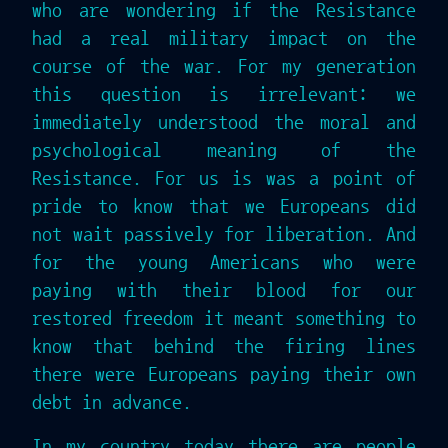
who are wondering if the Resistance
had a real military impact on the
course of the war. For my generation
this question is irrelevant: we
immediately understood the moral and
psychological meaning of the
Resistance. For us is was a point of
pride to know that we Europeans did
not wait passively for liberation. And
for the young Americans who were
paying with their blood for our
restored freedom it meant something to
know that behind the firing lines
there were Europeans paying their own
debt in advance.
In my country today there are people